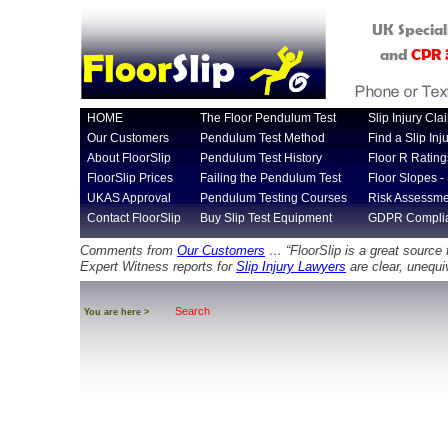
UK Special
Floor
Slip
and
CPR
HOME
The Floor Pendulum Test
Slip Injury Cla
Our Customers
Pendulum Test Method
Find a Slip In
About FloorSlip
Pendulum Test History
Floor R Rating
FloorSlip Prices
Failing the Pendulum Test
Floor Slopes - 
UKAS Approval
Pendulum Testing Courses
Risk Assessme
Contact FloorSlip
Buy Slip Test Equipment
GDPR Compli
Comments from
Our Customers
… “FloorSlip is a great source 
Expert Witness reports for
Slip Injury Lawyers
are clear, unequi
Search
You are here >