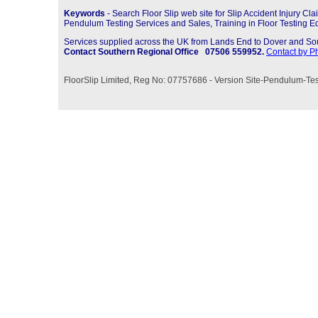
Keywords
-
Search Floor Slip web site for Slip Accident Injury 
Pendulum Testing Services and Sales, Training in Floor Testing 
Services supplied across the UK from Lands End to Dover and So
Contact Southern Regional Office 07506 559952.
Contact by P
FloorSlip Limited, Reg No: 07757686 -
Version Site-
Pendulum-
Tes